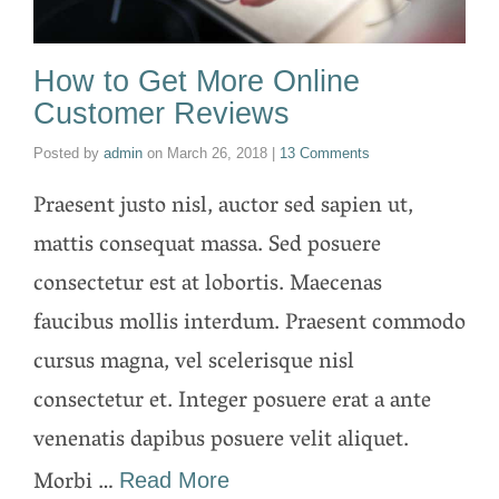
How to Get More Online
Customer Reviews
Posted by
admin
on
March 26, 2018
|
13 Comments
Praesent justo nisl, auctor sed sapien ut,
mattis consequat massa. Sed posuere
consectetur est at lobortis. Maecenas
faucibus mollis interdum. Praesent commodo
cursus magna, vel scelerisque nisl
consectetur et. Integer posuere erat a ante
venenatis dapibus posuere velit aliquet.
Morbi …
Read More