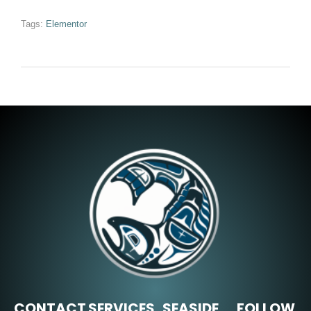
Tags:
Elementor
CONTACT
SERVICES
SEASIDE,
FOLLOW