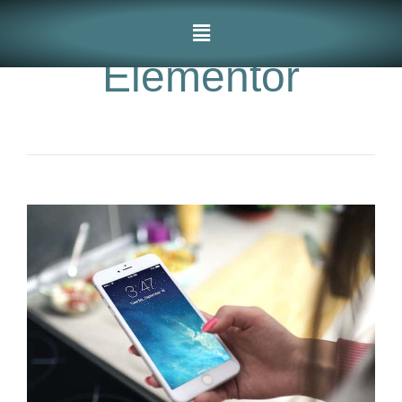
Elementor