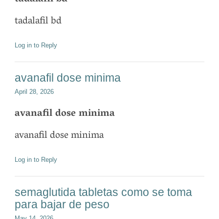
tadalafil bd
Log in to Reply
avanafil dose minima
April 28, 2026
avanafil dose minima
avanafil dose minima
Log in to Reply
semaglutida tabletas como se toma
para bajar de peso
May 14, 2026