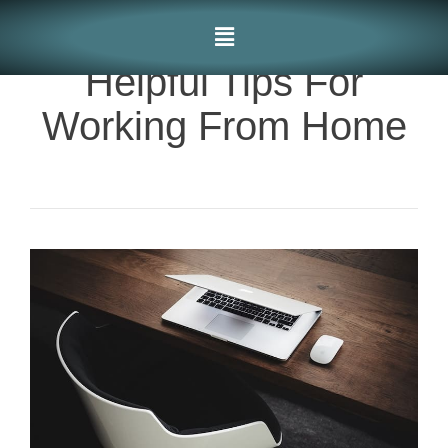
Helpful Tips For
Working From Home