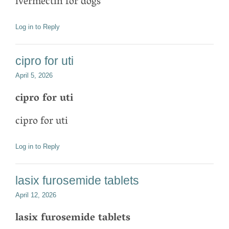
ivermectin for dogs
Log in to Reply
cipro for uti
April 5, 2026
cipro for uti
cipro for uti
Log in to Reply
lasix furosemide tablets
April 12, 2026
lasix furosemide tablets