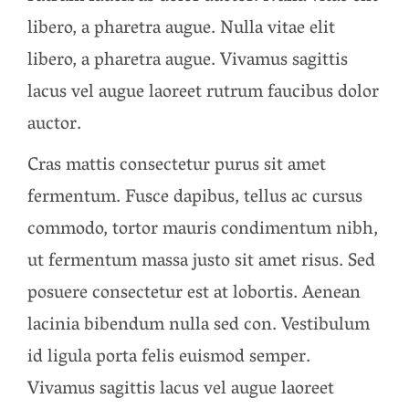
libero, a pharetra augue. Nulla vitae elit
libero, a pharetra augue. Vivamus sagittis
lacus vel augue laoreet rutrum faucibus dolor
auctor.
Cras mattis consectetur purus sit amet
fermentum. Fusce dapibus, tellus ac cursus
commodo, tortor mauris condimentum nibh,
ut fermentum massa justo sit amet risus. Sed
posuere consectetur est at lobortis. Aenean
lacinia bibendum nulla sed con. Vestibulum
id ligula porta felis euismod semper.
Vivamus sagittis lacus vel augue laoreet