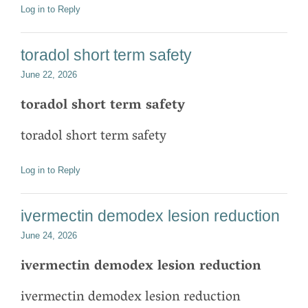
Log in to Reply
toradol short term safety
June 22, 2026
toradol short term safety
toradol short term safety
Log in to Reply
ivermectin demodex lesion reduction
June 24, 2026
ivermectin demodex lesion reduction
ivermectin demodex lesion reduction