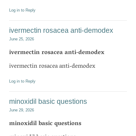
Log in to Reply
ivermectin rosacea anti‑demodex
June 25, 2026
ivermectin rosacea anti‑demodex
ivermectin rosacea anti‑demodex
Log in to Reply
minoxidil basic questions
June 29, 2026
minoxidil basic questions