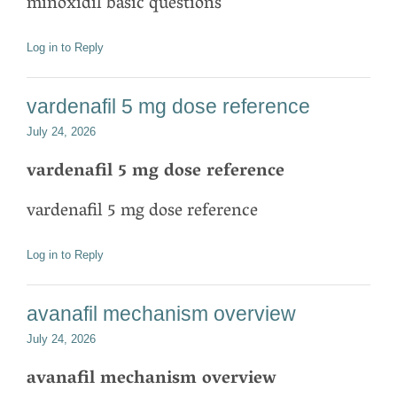
minoxidil basic questions
Log in to Reply
vardenafil 5 mg dose reference
July 24, 2026
vardenafil 5 mg dose reference
vardenafil 5 mg dose reference
Log in to Reply
avanafil mechanism overview
July 24, 2026
avanafil mechanism overview