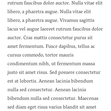
rutrum faucibus dolor auctor. Nulla vitae elit
libero, a pharetra augue. Nulla vitae elit
libero, a pharetra augue. Vivamus sagittis
lacus vel augue laoreet rutrum faucibus dolor
auctor. Cras mattis consectetur purus sit
amet fermentum. Fusce dapibus, tellus ac
cursus commodo, tortor mauris
condimentum nibh, ut fermentum massa
justo sit amet risus. Sed posuere consectetur
est at lobortis. Aenean lacinia bibendum
nulla sed consectetur. Aenean lacinia
bibendum nulla sed consectetur. Maecenas
sed diam eget risus varius blandit sit amet