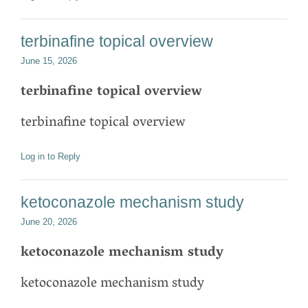
terbinafine topical overview
June 15, 2026
terbinafine topical overview
terbinafine topical overview
Log in to Reply
ketoconazole mechanism study
June 20, 2026
ketoconazole mechanism study
ketoconazole mechanism study