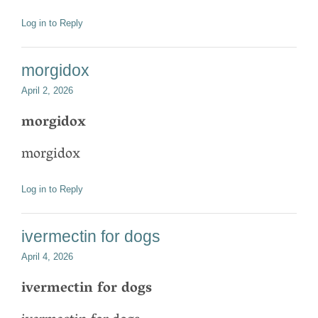
Log in to Reply
morgidox
April 2, 2026
morgidox
morgidox
Log in to Reply
ivermectin for dogs
April 4, 2026
ivermectin for dogs