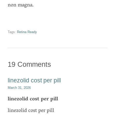
non magna.
Tags:
Retina Ready
19 Comments
linezolid cost per pill
March 31, 2026
linezolid cost per pill
linezolid cost per pill