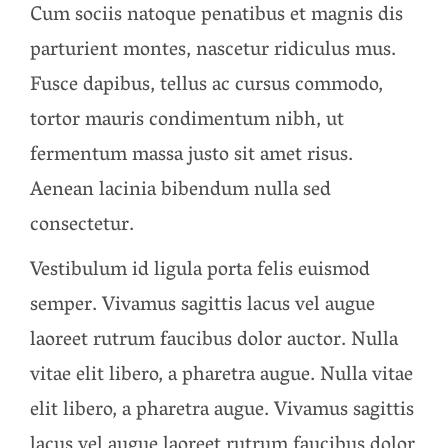
Cum sociis natoque penatibus et magnis dis
parturient montes, nascetur ridiculus mus.
Fusce dapibus, tellus ac cursus commodo,
tortor mauris condimentum nibh, ut
fermentum massa justo sit amet risus.
Aenean lacinia bibendum nulla sed
consectetur.
Vestibulum id ligula porta felis euismod
semper. Vivamus sagittis lacus vel augue
laoreet rutrum faucibus dolor auctor. Nulla
vitae elit libero, a pharetra augue. Nulla vitae
elit libero, a pharetra augue. Vivamus sagittis
lacus vel augue laoreet rutrum faucibus dolor