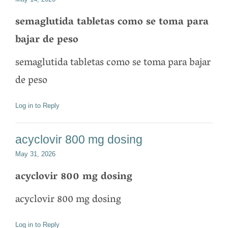
semaglutida tabletas como se toma para
bajar de peso
semaglutida tabletas como se toma para bajar
de peso
Log in to Reply
acyclovir 800 mg dosing
May 31, 2026
acyclovir 800 mg dosing
acyclovir 800 mg dosing
Log in to Reply