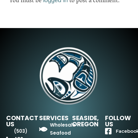
You must be
to post a comment.
CONTACT
SERVICES
SEASIDE,
FOLLOW
US
OREGON
US
Wholesale
(503)
Faceboo
Seafood