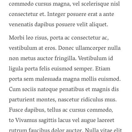
commodo cursus magna, vel scelerisque nisl
consectetur et. Integer posuere erat a ante
venenatis dapibus posuere velit aliquet.
Morbi leo risus, porta ac consectetur ac,
vestibulum at eros. Donec ullamcorper nulla
non metus auctor fringilla. Vestibulum id
ligula porta felis euismod semper. Etiam
porta sem malesuada magna mollis euismod.
Cum sociis natoque penatibus et magnis dis
parturient montes, nascetur ridiculus mus.
Fusce dapibus, tellus ac cursus commodo,
to Vivamus sagittis lacus vel augue laoreet
rutrum faucibus dolor auctor. Nulla vitae elit