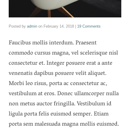
Posted by
admin
on
February 14, 2018
|
19 Comments
Faucibus mollis interdum. Praesent
commodo cursus magna, vel scelerisque nisl
consectetur et. Integer posuere erat a ante
venenatis dapibus posuere velit aliquet.
Morbi leo risus, porta ac consectetur ac,
vestibulum at eros. Donec ullamcorper nulla
non metus auctor fringilla. Vestibulum id
ligula porta felis euismod semper. Etiam
porta sem malesuada magna mollis euismod.