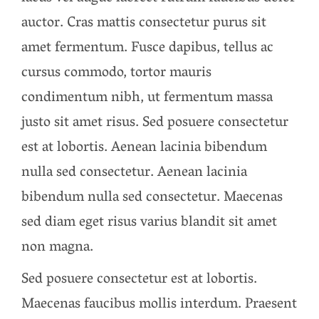
auctor. Cras mattis consectetur purus sit
amet fermentum. Fusce dapibus, tellus ac
cursus commodo, tortor mauris
condimentum nibh, ut fermentum massa
justo sit amet risus. Sed posuere consectetur
est at lobortis. Aenean lacinia bibendum
nulla sed consectetur. Aenean lacinia
bibendum nulla sed consectetur. Maecenas
sed diam eget risus varius blandit sit amet
non magna.
Sed posuere consectetur est at lobortis.
Maecenas faucibus mollis interdum. Praesent