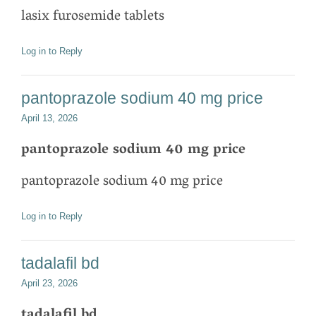
lasix furosemide tablets
Log in to Reply
pantoprazole sodium 40 mg price
April 13, 2026
pantoprazole sodium 40 mg price
pantoprazole sodium 40 mg price
Log in to Reply
tadalafil bd
April 23, 2026
tadalafil bd