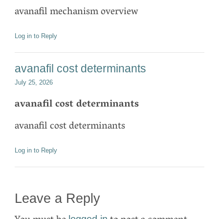
avanafil mechanism overview
Log in to Reply
avanafil cost determinants
July 25, 2026
avanafil cost determinants
avanafil cost determinants
Log in to Reply
Leave a Reply
logged in