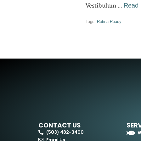
Vestibulum …
Read 
Tags:
Retina Ready
CONTACT US
SER
(503) 482-3400
W
Email Us