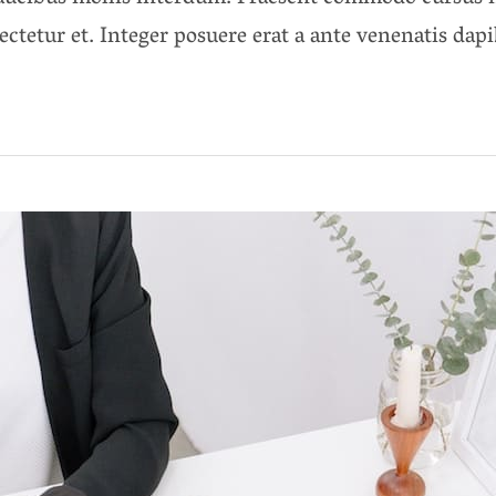
ectetur et. Integer posuere erat a ante venenatis dap