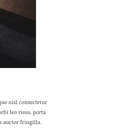
ue nisl consectetur
rbi leo risus, porta
auctor fringilla.