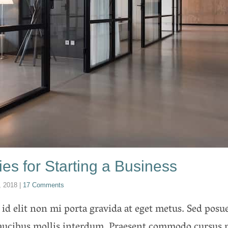
ies for Starting a Business
, 2018
|
17 Comments
 id elit non mi porta gravida at eget metus. Sed posue
faucibus mollis interdum. Praesent commodo cursus 