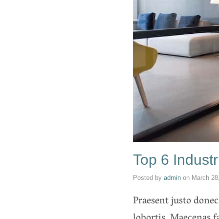
Top 6 Industr
Posted by
admin
on
March 28
Praesent justo donec
lobortis. Maecenas 