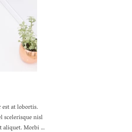
est at lobortis.
 scelerisque nisl
it aliquet. Morbi …