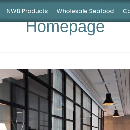
NWB Products
Wholesale Seafood
Co
Homepage