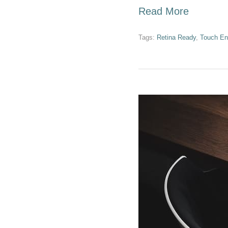
Read More
Tags:
Retina Ready
,
Touch En