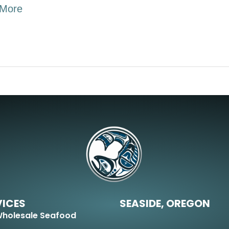
More
VICES
SEASIDE, OREGON
holesale Seafood