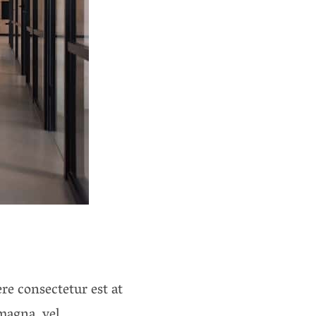
re consectetur est at
magna, vel