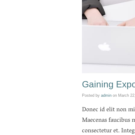
Gaining Expo
Posted by
admin
on
March 22
Donec id elit non mi 
Maecenas faucibus m
consectetur et. Inte