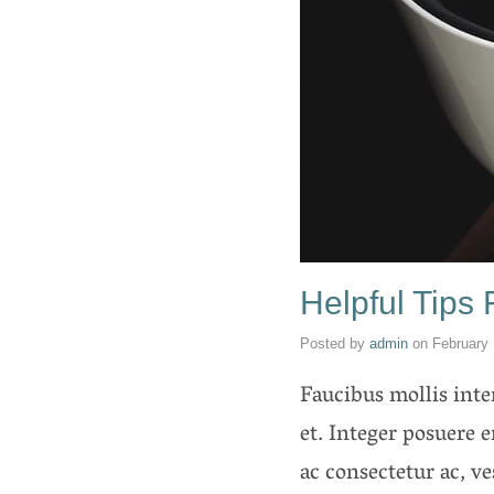
Helpful Tips
Posted by
admin
on
February 
Faucibus mollis int
et. Integer posuere e
ac consectetur ac, v