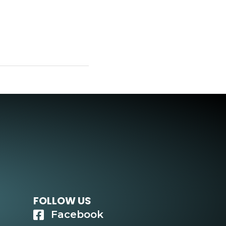
FOLLOW US
Facebook