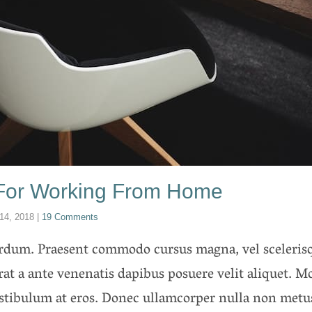
 For Working From Home
14, 2018
|
19 Comments
erdum. Praesent commodo cursus magna, vel scelerisq
rat a ante venenatis dapibus posuere velit aliquet. Mo
estibulum at eros. Donec ullamcorper nulla non metus 