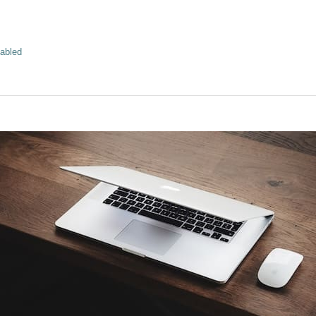
abled