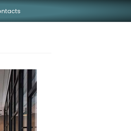
ntacts