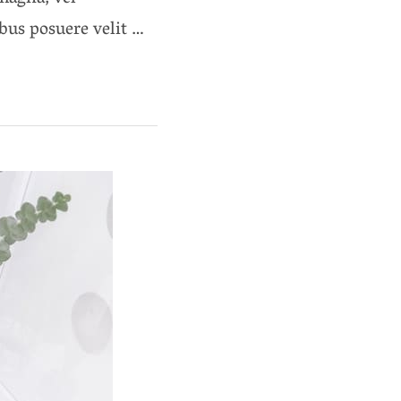
ibus posuere velit …