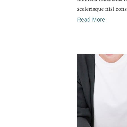
scelerisque nisl cons
Read More