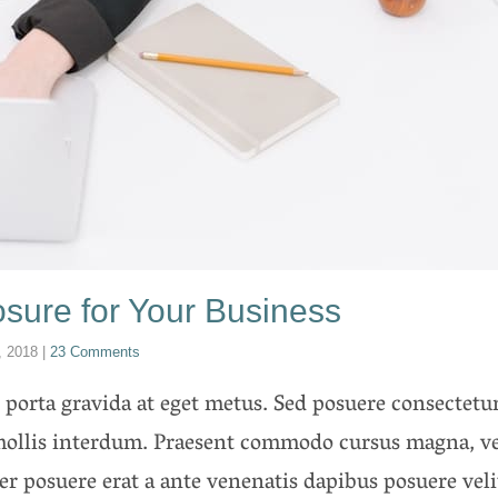
sure for Your Business
, 2018
|
23 Comments
porta gravida at eget metus. Sed posuere consectetur 
ollis interdum. Praesent commodo cursus magna, vel
ger posuere erat a ante venenatis dapibus posuere vel