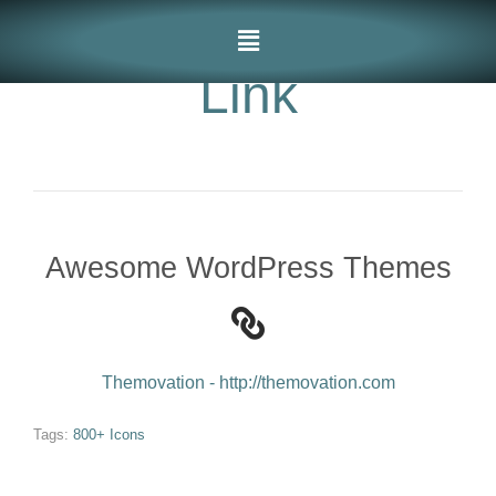
Link
Awesome WordPress Themes
Themovation - http://themovation.com
Tags:
800+ Icons