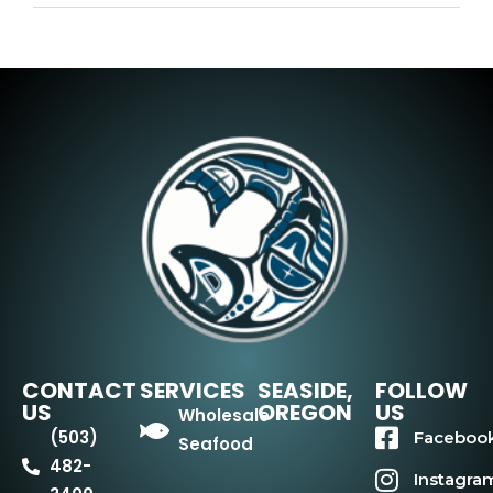
CONTACT
SERVICES
SEASIDE,
FOLLOW
US
OREGON
US
Wholesale
(503)
Faceboo
Seafood
482-
Instagra