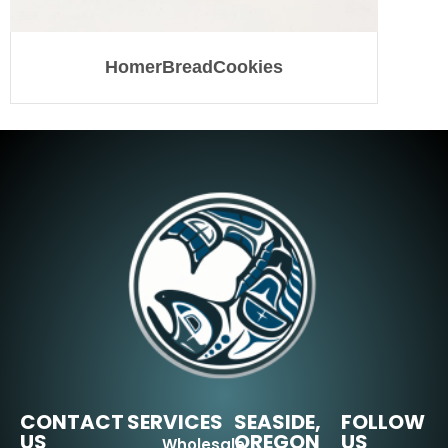
HomerBreadCookies
CONTACT
SERVICES
SEASIDE,
FOLLOW
US
OREGON
US
Wholesale