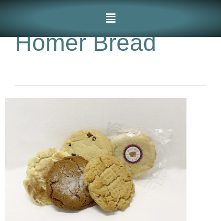
Homer Bread